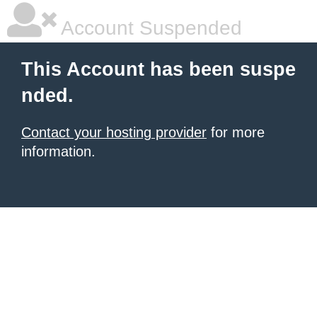
Account Suspended
This Account has been suspe
nded.
Contact your hosting provider
for more
information.