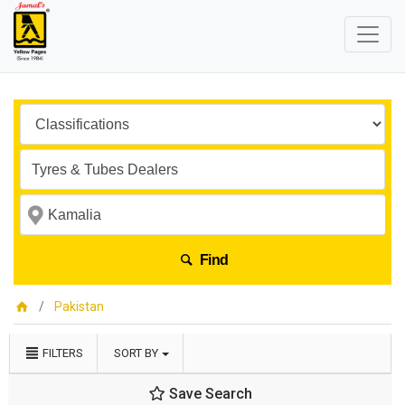
Find
Pakistan
FILTERS
SORT BY
Save Search