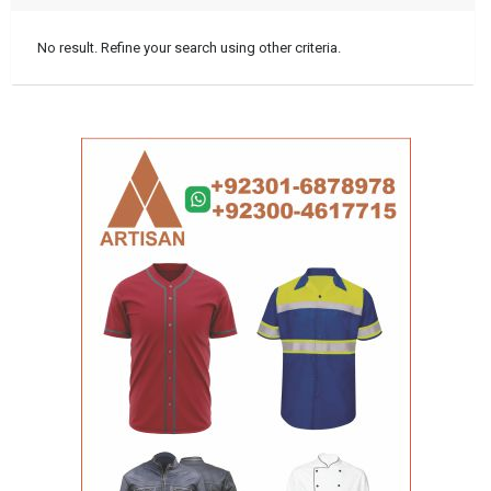
No result. Refine your search using other criteria.