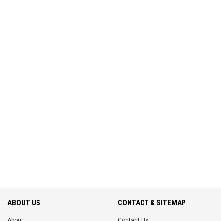
ABOUT US
CONTACT & SITEMAP
About
Contact Us