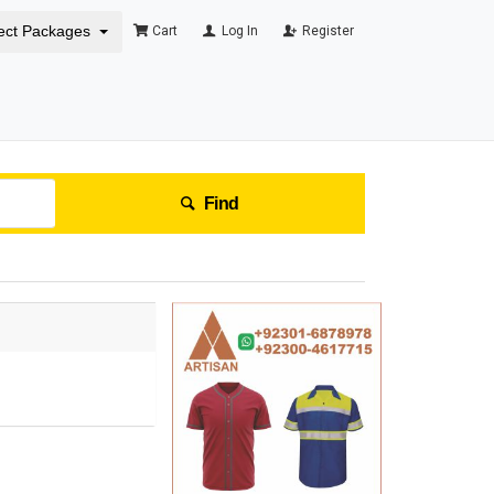
ect Packages
Cart
Log In
Register
Find