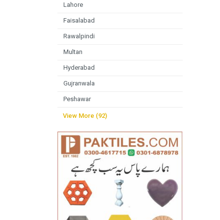
Lahore
Faisalabad
Rawalpindi
Multan
Hyderabad
Gujranwala
Peshawar
View More (92)