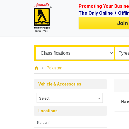
Promoting Your Busine
The Only Online + Offli
Join
Pakistan
Vehicle & Accessories
Select
No r
Locations
Karachi