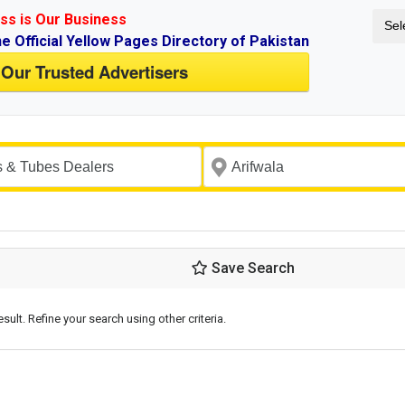
ss is Our Business
Sel
ne Official Yellow Pages Directory of Pakistan
 Our Trusted Advertisers
Save Search
esult. Refine your search using other criteria.