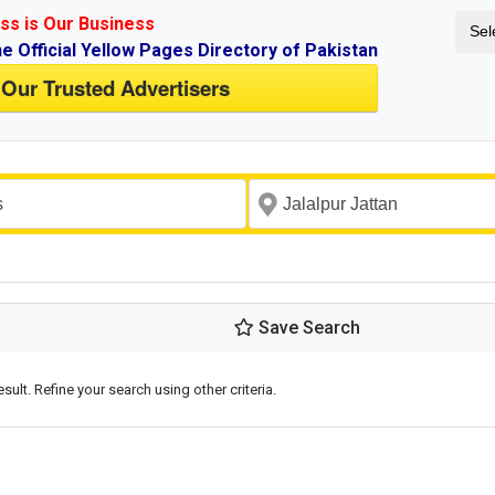
ss is Our Business
Sel
ne Official Yellow Pages Directory of Pakistan
 Our Trusted Advertisers
Save Search
esult. Refine your search using other criteria.