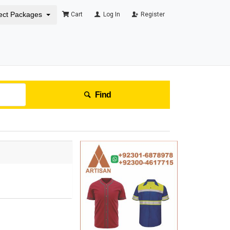
ect Packages
Cart
Log In
Register
Find