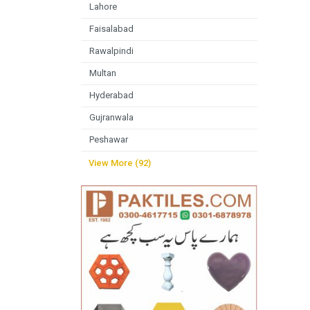
Lahore
Faisalabad
Rawalpindi
Multan
Hyderabad
Gujranwala
Peshawar
View More (92)