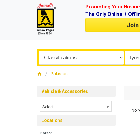
Promoting Your Busine
The Only Online + Offli
Join
Pakistan
Vehicle & Accessories
Select
No r
Locations
Karachi