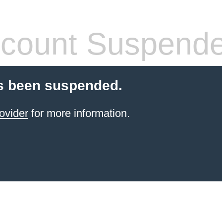
count Suspend
s been suspended.
ovider
for more information.