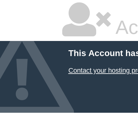
Ac
This Account ha
Contact your hosting pr