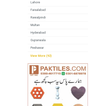
Lahore
Faisalabad
Rawalpindi
Multan
Hyderabad
Gujranwala
Peshawar
View More (92)