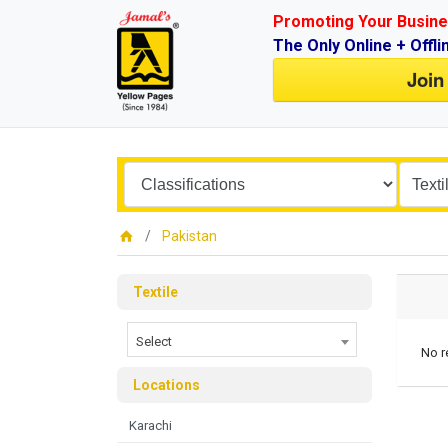
Promoting Your Busine
The Only Online + Offli
Join
Pakistan
Textile
Select
No r
Locations
Karachi