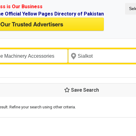
ss is Our Business
Sel
ne Official Yellow Pages Directory of Pakistan
 Our Trusted Advertisers
Save Search
esult. Refine your search using other criteria.