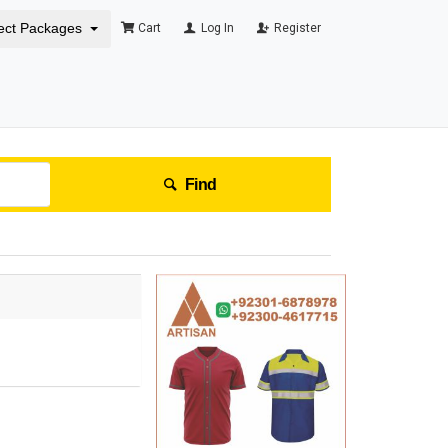
ect Packages
Cart
Log In
Register
Find