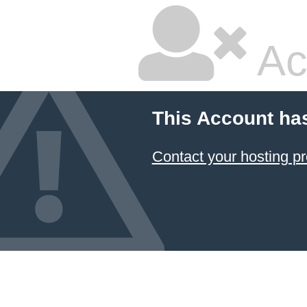
Ac
This Account ha
Contact your hosting pr