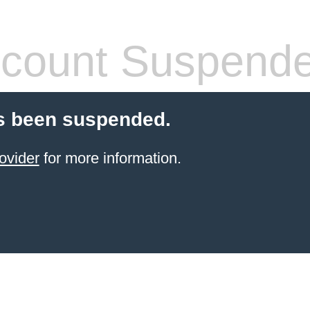
count Suspend
s been suspended.
ovider
for more information.