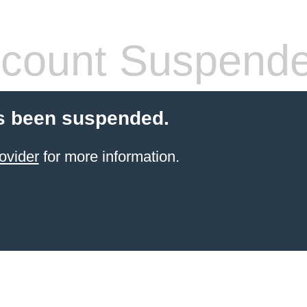
count Suspend
s been suspended.
ovider
for more information.