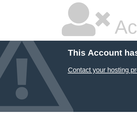
Ac
This Account ha
Contact your hosting pr