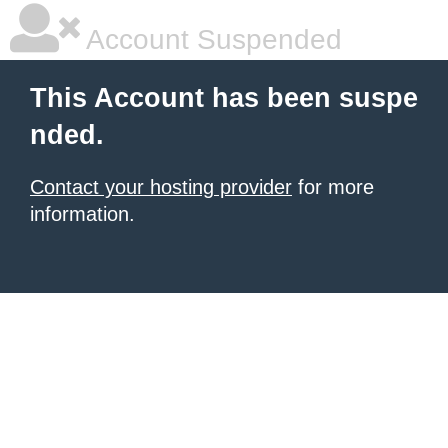
Account Suspended
This Account has been suspe
nded.
Contact your hosting provider
for more
information.