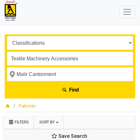
Find
Pakistan
FILTERS
SORT BY
Save Search