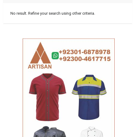
No result. Refine your search using other criteria.