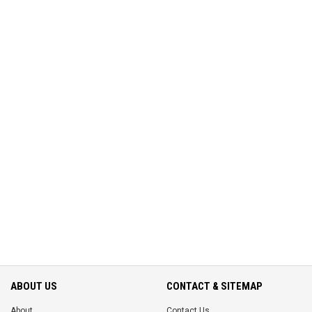
ABOUT US
CONTACT & SITEMAP
About
Contact Us