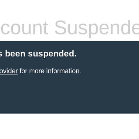
count Suspend
s been suspended.
ovider
for more information.