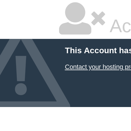
Ac
This Account ha
Contact your hosting pr