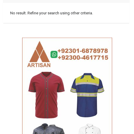
No result. Refine your search using other criteria.