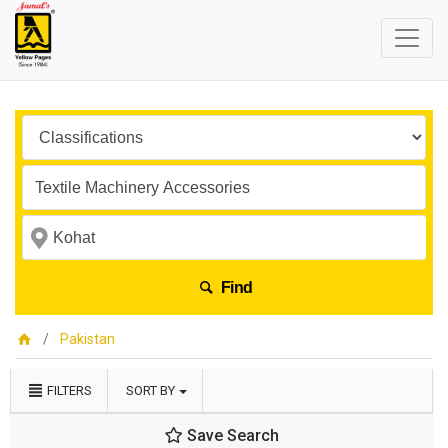
Find
Pakistan
FILTERS
SORT BY
Save Search