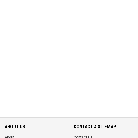
ABOUT US
CONTACT & SITEMAP
About
Contact Us