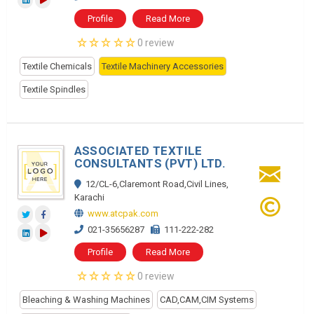
Profile
Read More
0 review
Textile Chemicals
Textile Machinery Accessories
Textile Spindles
ASSOCIATED TEXTILE
CONSULTANTS (PVT) LTD.
12/CL-6,Claremont Road,Civil Lines,
Karachi
www.atcpak.com
021-35656287
111-222-282
Profile
Read More
0 review
Bleaching & Washing Machines
CAD,CAM,CIM Systems