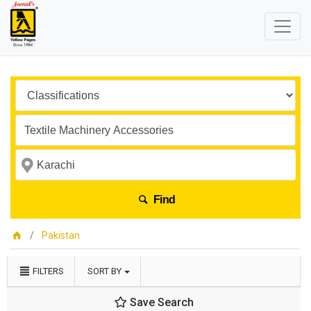
Find
Pakistan
FILTERS
SORT BY
Save Search