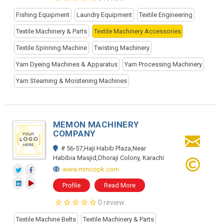
Fishing Equipment
Laundry Equipment
Textile Engineering
Textile Machinery & Parts
Textile Machinery Accessories
Textile Spinning Machine
Twisting Machinery
Yarn Dyeing Machines & Apparatus
Yarn Processing Machinery
Yarn Steaming & Moistening Machines
MEMON MACHINERY
COMPANY
# 56-57,Haji Habib Plaza,Near
Habibia Masjid,Dhoraji Colony, Karachi
www.mmcopk.com
Profile
Read More
0 review
Textile Machine Belts
Textile Machinery & Parts