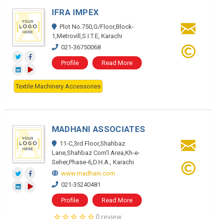
IFRA IMPEX
Plot No.750,G/Floor,Block-
1,Metrovill,S.I.T.E, Karachi
021-36750068
Profile
Read More
Textile Machinery Accessories
MADHANI ASSOCIATES
11-C,3rd Floor,Shahbaz
Lane,Shahbaz Com'l Area,Kh-e-
Seher,Phase-6,D.H.A., Karachi
www.madhani.com
021-35240481
Profile
Read More
0 review