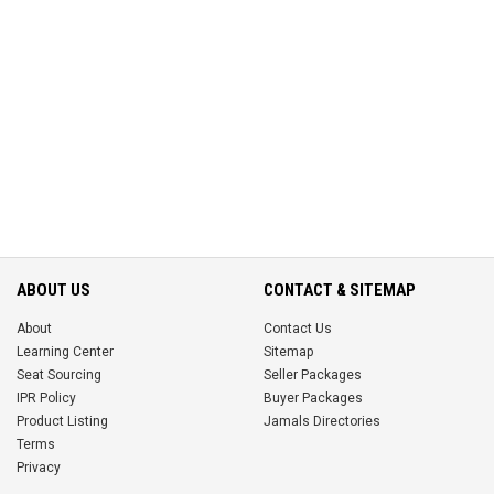
ABOUT US
CONTACT & SITEMAP
About
Contact Us
Learning Center
Sitemap
Seat Sourcing
Seller Packages
IPR Policy
Buyer Packages
Product Listing
Jamals Directories
Terms
Privacy