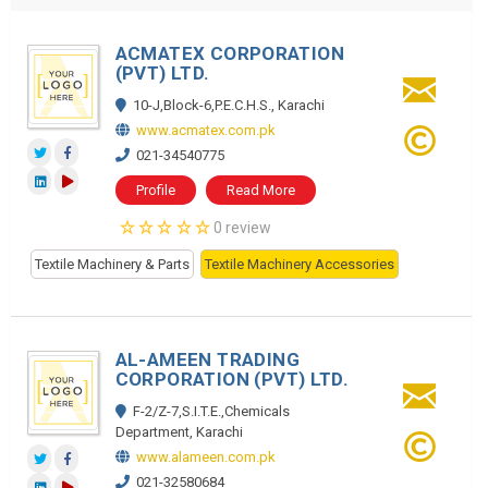
ACMATEX CORPORATION
(PVT) LTD.
10-J,Block-6,P.E.C.H.S., Karachi
www.acmatex.com.pk
021-34540775
Profile
Read More
0 review
Textile Machinery & Parts
Textile Machinery Accessories
AL-AMEEN TRADING
CORPORATION (PVT) LTD.
F-2/Z-7,S.I.T.E.,Chemicals
Department, Karachi
www.alameen.com.pk
021-32580684