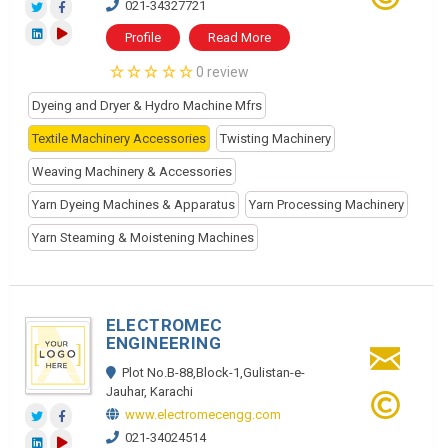
021-34327721
Profile
Read More
0 review
Dyeing and Dryer & Hydro Machine Mfrs
Textile Machinery Accessories
Twisting Machinery
Weaving Machinery & Accessories
Yarn Dyeing Machines & Apparatus
Yarn Processing Machinery
Yarn Steaming & Moistening Machines
ELECTROMEC
ENGINEERING
Plot No.B-88,Block-1,Gulistan-e-
Jauhar, Karachi
www.electromecengg.com
021-34024514