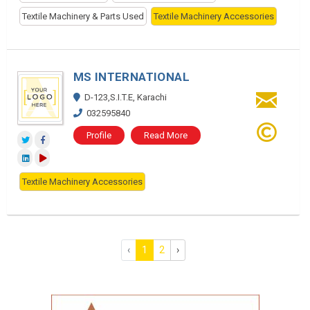
Textile Machinery & Parts Used
Textile Machinery Accessories
MS INTERNATIONAL
D-123,S.I.T.E, Karachi
032595840
Profile
Read More
Textile Machinery Accessories
‹
1
2
›