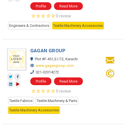
Profile
Read More
0 review
Engineers & Contractors
Textile Machinery Accessories
GAGAN GROUP
Plot #F-451,S.I.T.E, Karachi
www.gagangroup.com
021-32014272
Profile
Read More
0 review
Textile Fabrics
Textile Machinery & Parts
Textile Machinery Accessories