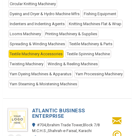
Circular Knitting Machinery
Dyeing and Dryer & Hydro Machine Mfrs
Fishing Equipment
Indenters and Indenting Agents
Knitting Machines Flat & Wrap
Looms Machinery
Printing Machinery & Supplies
Spreading & Winding Machines
Textile Machinery & Parts
Textile Machinery Accessories
Textile Spinning Machine
Twisting Machinery
Winding & Reeling Machines
Yarn Dyeing Machines & Apparatus
Yarn Processing Machinery
Yarn Steaming & Moistening Machines
ATLANTIC BUSINESS
ENTERPRISE
#704,Ibrahim Trade Tower,Block 7/8
M.C.H.S.,Shahrah-e-Faisal, Karachi