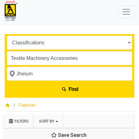
Find
Pakistan
FILTERS
SORT BY
Save Search