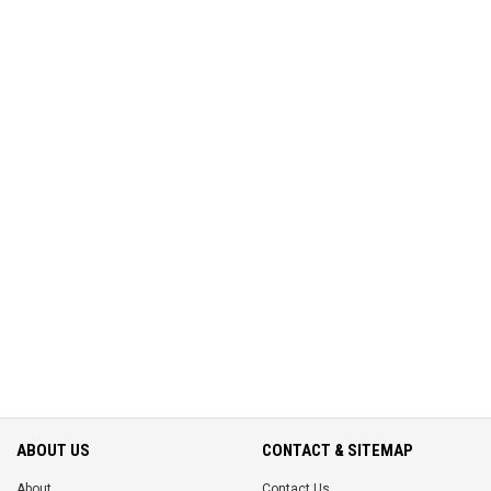
ABOUT US
CONTACT & SITEMAP
About
Contact Us