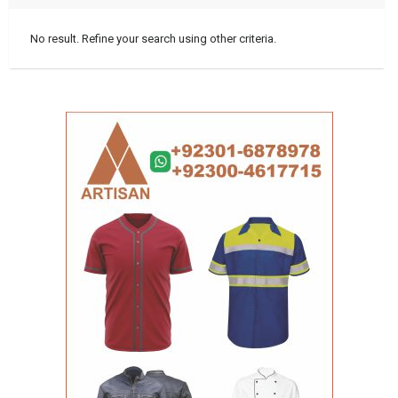
No result. Refine your search using other criteria.