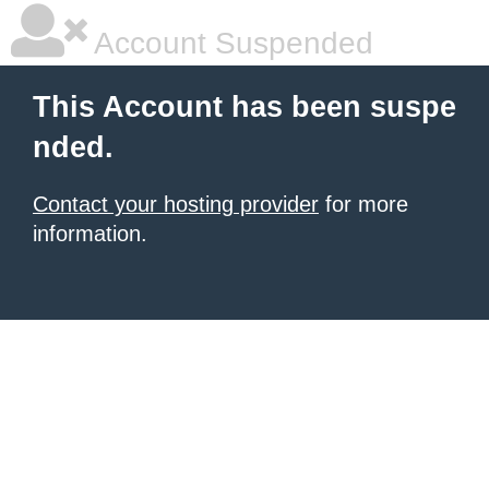
Account Suspended
This Account has been suspe
nded.
Contact your hosting provider
for more
information.