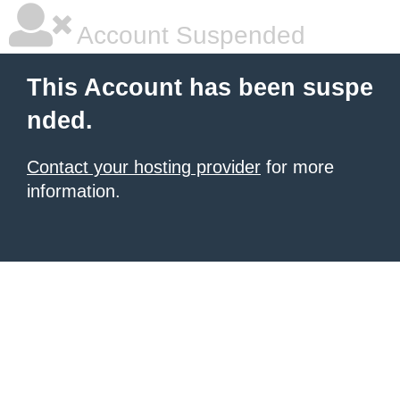
Account Suspended
This Account has been suspe
nded.
Contact your hosting provider
for more
information.