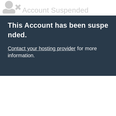
Account Suspended
This Account has been suspe
nded.
Contact your hosting provider
for more
information.