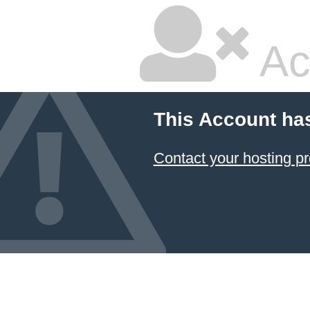
Ac
This Account ha
Contact your hosting pr