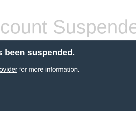
count Suspend
s been suspended.
ovider
for more information.