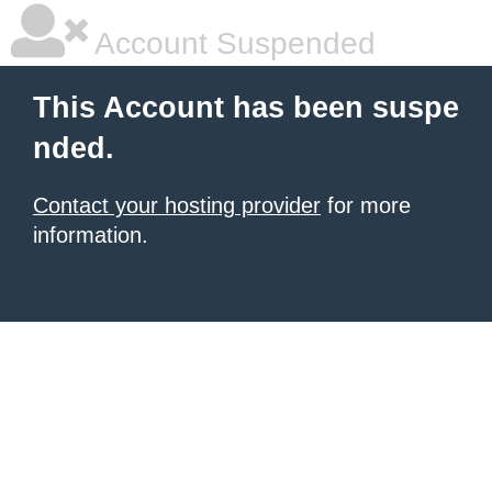
Account Suspended
This Account has been suspe
nded.
Contact your hosting provider
for more
information.