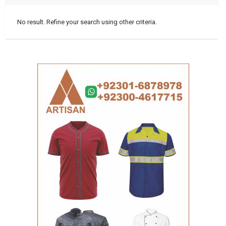
No result. Refine your search using other criteria.