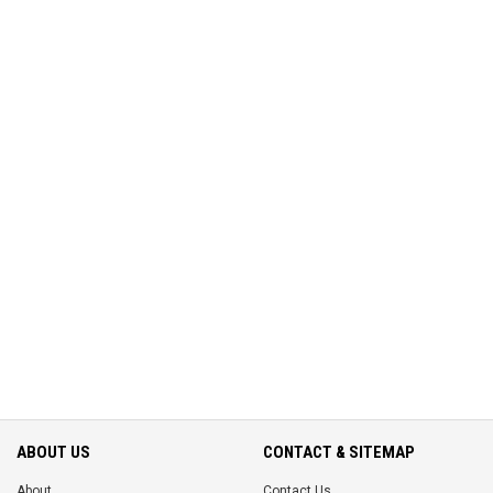
ABOUT US
CONTACT & SITEMAP
About
Contact Us