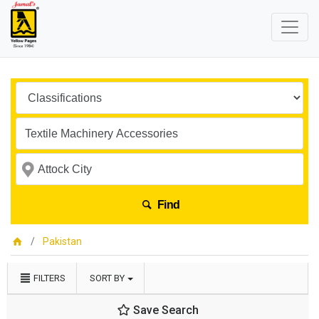
Find
Pakistan
FILTERS
SORT BY
Save Search