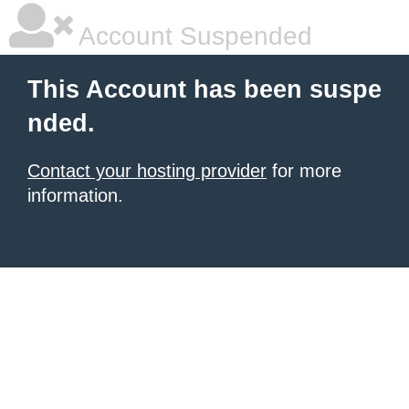
Account Suspended
This Account has been suspe
nded.
Contact your hosting provider
for more
information.