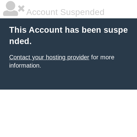
Account Suspended
This Account has been suspe
nded.
Contact your hosting provider
for more
information.