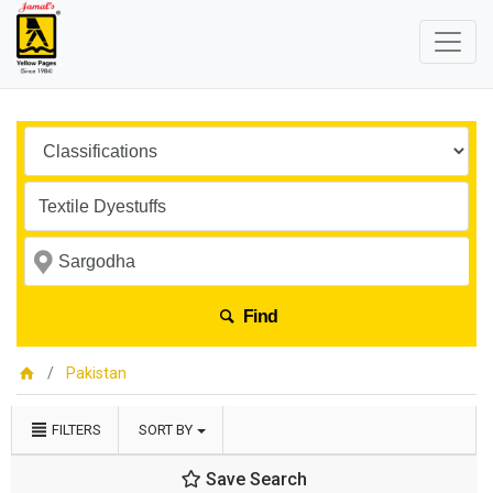
Find
Pakistan
FILTERS
SORT BY
Save Search