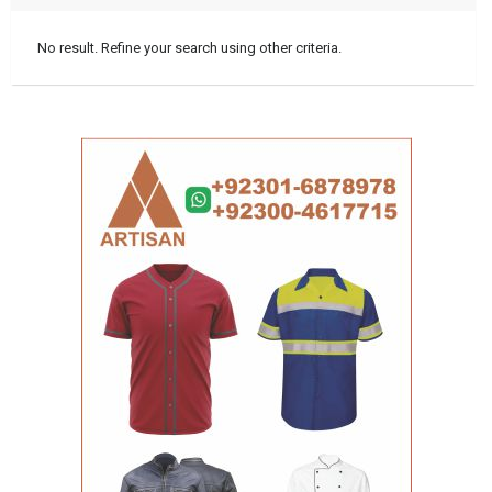
No result. Refine your search using other criteria.