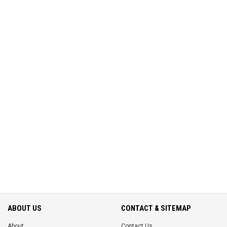
ABOUT US
CONTACT & SITEMAP
About
Contact Us