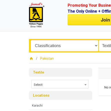
Promoting Your Busine
The Only Online + Offli
Join
Pakistan
Textile
Select
No r
Locations
Karachi