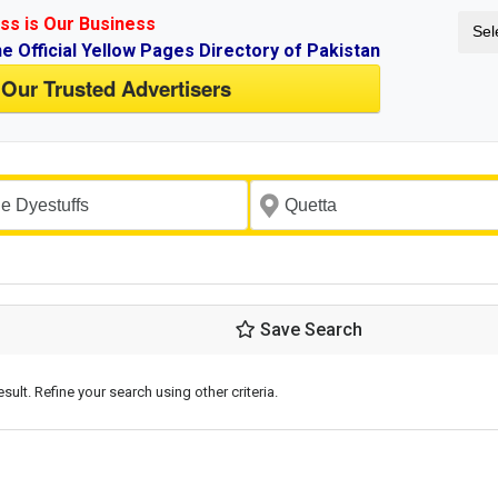
ss is Our Business
Sel
ne Official Yellow Pages Directory of Pakistan
 Our Trusted Advertisers
Save Search
esult. Refine your search using other criteria.