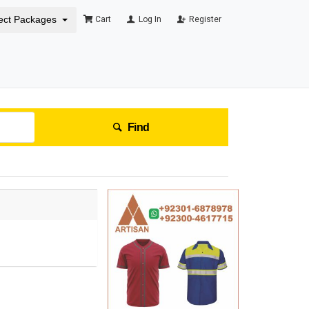
ect Packages
Cart
Log In
Register
Find