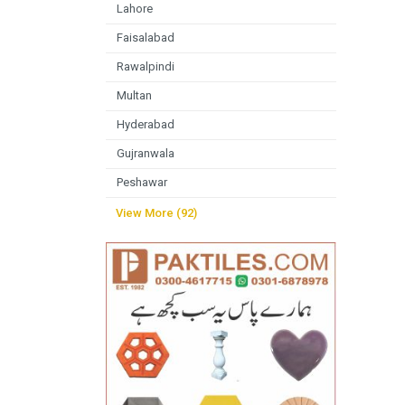
Lahore
Faisalabad
Rawalpindi
Multan
Hyderabad
Gujranwala
Peshawar
View More (92)