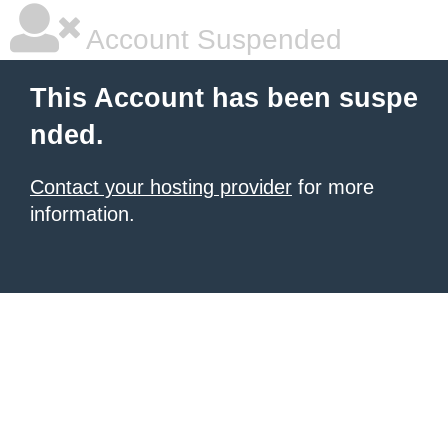
Account Suspended
This Account has been suspe
nded.
Contact your hosting provider
for more
information.