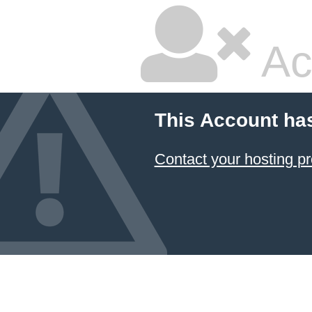
Ac
This Account ha
Contact your hosting pr