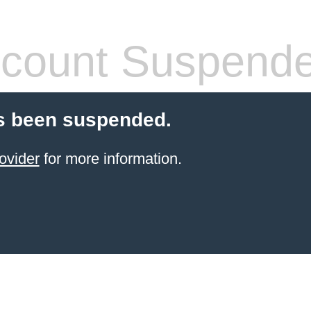
count Suspend
s been suspended.
ovider
for more information.