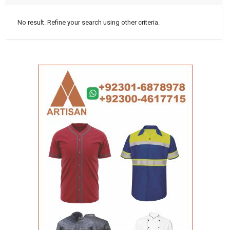
No result. Refine your search using other criteria.