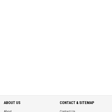
ABOUT US
CONTACT & SITEMAP
About
Contact Us