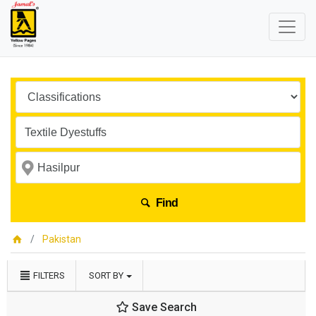
Find
Pakistan
FILTERS
SORT BY
Save Search