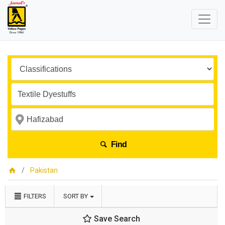
Find
Pakistan
FILTERS
SORT BY
Save Search