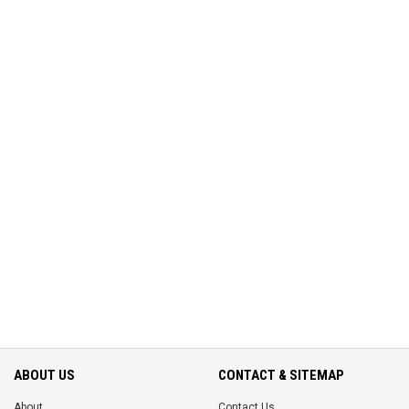
ABOUT US
CONTACT & SITEMAP
About
Contact Us