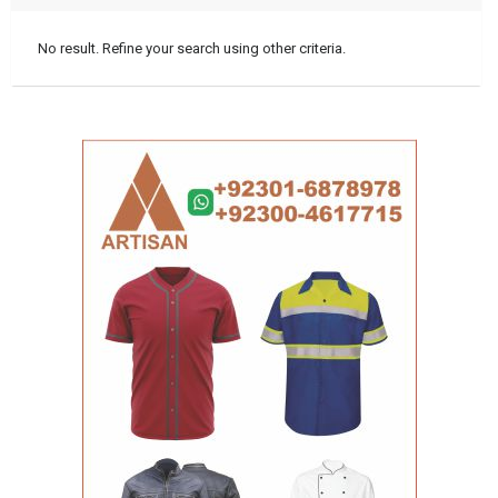
No result. Refine your search using other criteria.