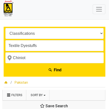
Find
Pakistan
FILTERS
SORT BY
Save Search