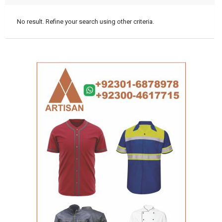
No result. Refine your search using other criteria.