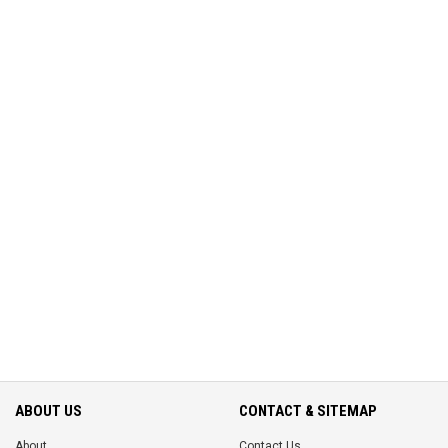
ABOUT US
CONTACT & SITEMAP
About
Contact Us