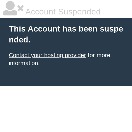
Account Suspended
This Account has been suspe
nded.
Contact your hosting provider
for more
information.