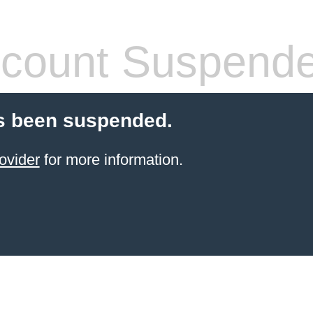
count Suspend
s been suspended.
ovider
for more information.