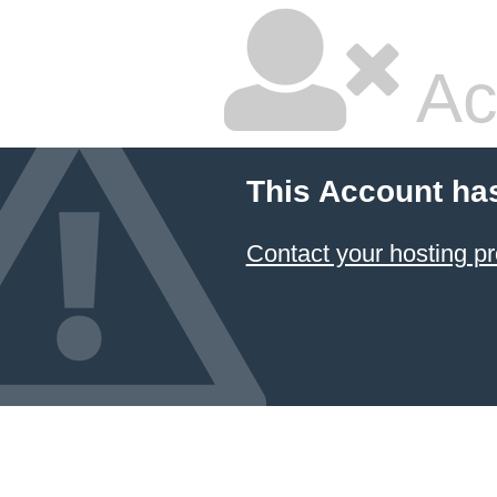
Ac
This Account ha
Contact your hosting pr