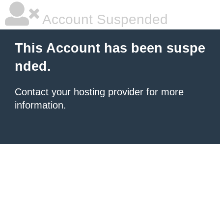
Account Suspended
This Account has been suspe
nded.
Contact your hosting provider
for more
information.