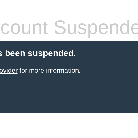
count Suspend
s been suspended.
ovider
for more information.