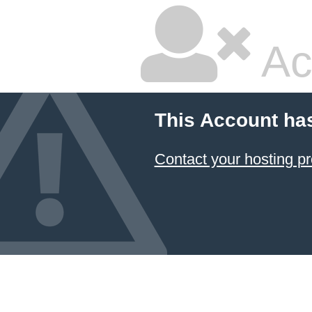
Ac
This Account ha
Contact your hosting pr