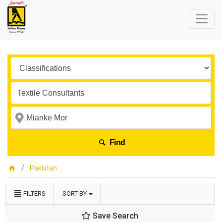
Find
Pakistan
FILTERS
SORT BY
Save Search