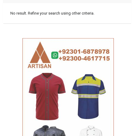
No result. Refine your search using other criteria.