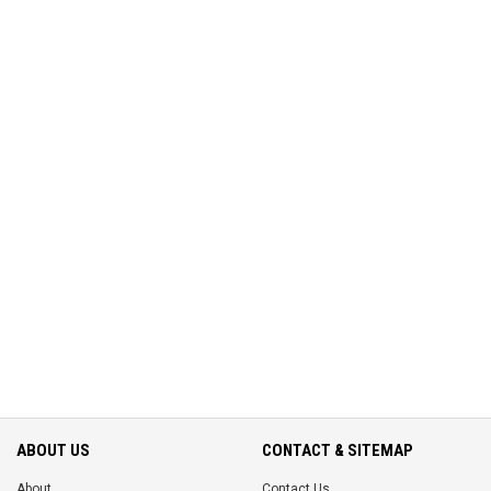
ABOUT US
CONTACT & SITEMAP
About
Contact Us