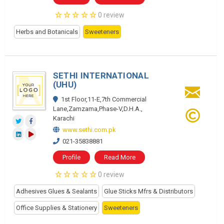
0 review
Herbs and Botanicals
Sweeteners
SETHI INTERNATIONAL
(UHU)
1st Floor,11-E,7th Commercial
Lane,Zamzama,Phase-V,D.H.A.,
Karachi
www.sethi.com.pk
021-35838881
Profile
Read More
0 review
Adhesives Glues & Sealants
Glue Sticks Mfrs & Distributors
Office Supplies & Stationery
Sweeteners