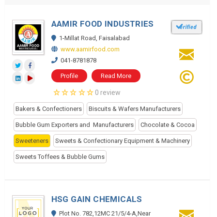
AAMIR FOOD INDUSTRIES
1-Millat Road, Faisalabad
www.aamirfood.com
041-8781878
Profile
Read More
0 review
Bakers & Confectioners
Biscuits & Wafers Manufacturers
Bubble Gum Exporters and Manufacturers
Chocolate & Cocoa
Sweeteners
Sweets & Confectionary Equipment & Machinery
Sweets Toffees & Bubble Gums
HSG GAIN CHEMICALS
Plot No. 782,12MC 21/5/4-A,Near