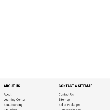
ABOUT US
CONTACT & SITEMAP
About
Contact Us
Learning Center
Sitemap
Seat Sourcing
Seller Packages
IPR Policy
Buyer Packages