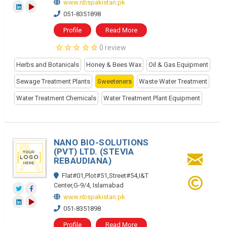
www.nbspakistan.pk
051-8351898
Profile
Read More
0 review
Herbs and Botanicals
Honey & Bees Wax
Oil & Gas Equipment
Sewage Treatment Plants
Sweeteners
Waste Water Treatment
Water Treatment Chemicals
Water Treatment Plant Equipment
NANO BIO-SOLUTIONS
(PVT) LTD. (STEVIA
REBAUDIANA)
Flat#01,Plot#51,Street#54,I&T
Center,G-9/4, Islamabad
www.nbspakistan.pk
051-8351898
Profile
Read More