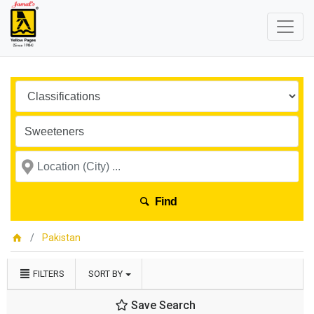
Find
Pakistan
FILTERS
SORT BY
Save Search