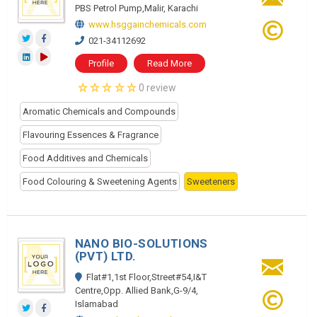
PBS Petrol Pump,Malir, Karachi
www.hsggainchemicals.com
021-34112692
Profile
Read More
0 review
Aromatic Chemicals and Compounds
Flavouring Essences & Fragrance
Food Additives and Chemicals
Food Colouring & Sweetening Agents
Sweeteners
NANO BIO-SOLUTIONS
(PVT) LTD.
Flat#1,1st Floor,Street#54,I&T
Centre,Opp. Allied Bank,G-9/4,
Islamabad