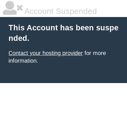
Account Suspended
This Account has been suspe
nded.
Contact your hosting provider
for more
information.