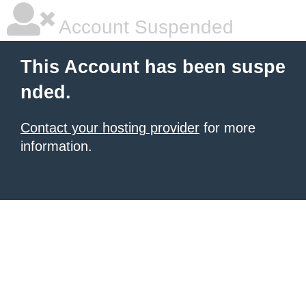
Account Suspended
This Account has been suspe
nded.
Contact your hosting provider
for more
information.