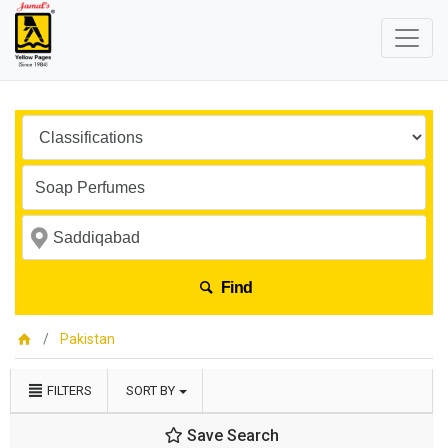
Find
Pakistan
FILTERS
SORT BY
Save Search