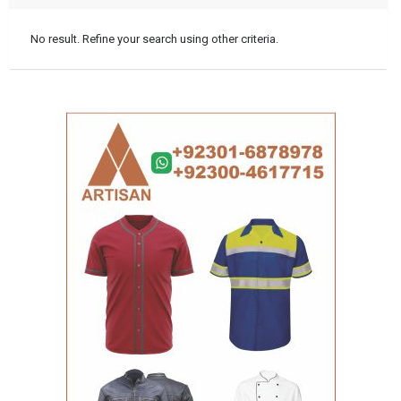
No result. Refine your search using other criteria.