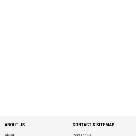
ABOUT US
CONTACT & SITEMAP
About
Contact Us