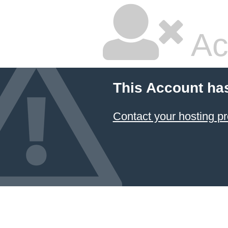
Ac
This Account ha
Contact your hosting pr