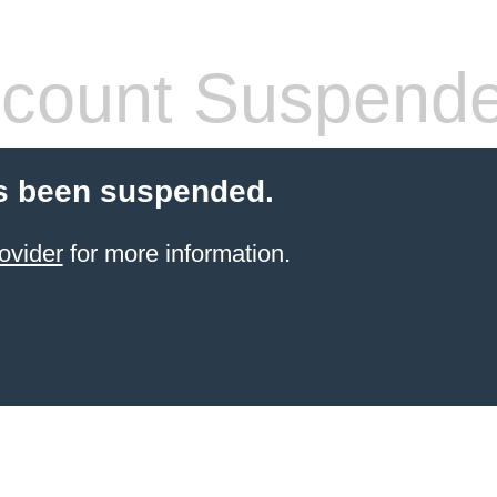
count Suspend
s been suspended.
ovider
for more information.