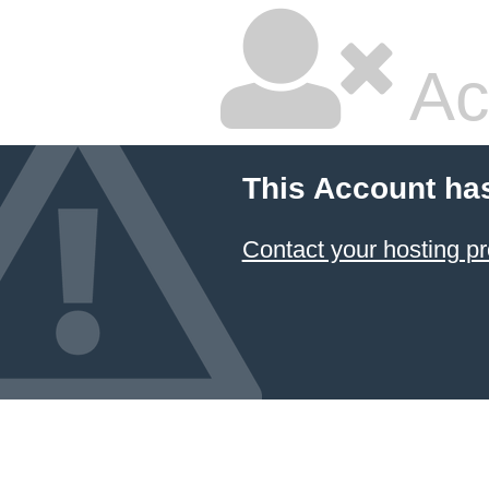
Ac
This Account ha
Contact your hosting pr