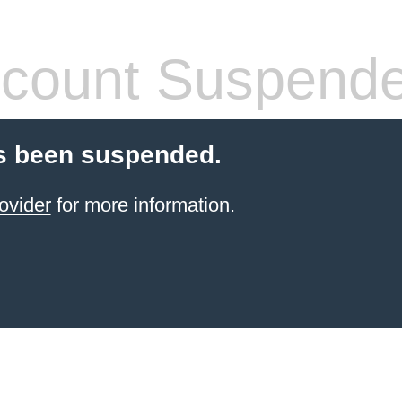
count Suspend
s been suspended.
ovider
for more information.