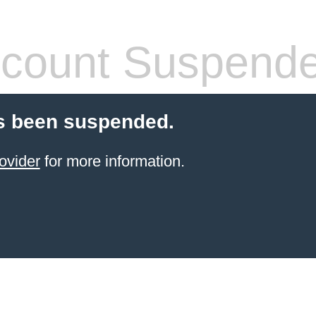
count Suspend
s been suspended.
ovider
for more information.