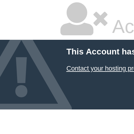
Ac
This Account ha
Contact your hosting pr