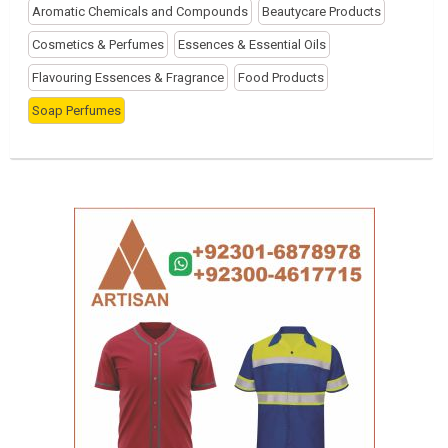
Aromatic Chemicals and Compounds
Beautycare Products
Cosmetics & Perfumes
Essences & Essential Oils
Flavouring Essences & Fragrance
Food Products
Soap Perfumes