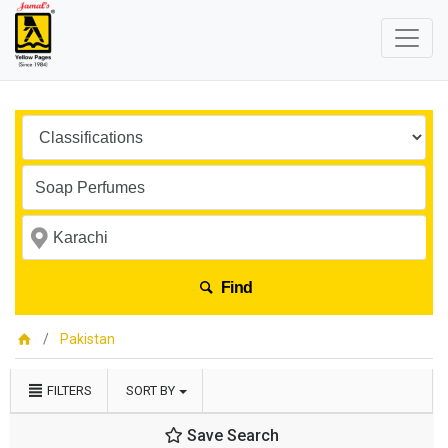
Find
Pakistan
FILTERS
SORT BY
Save Search