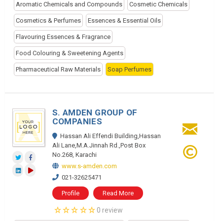
Aromatic Chemicals and Compounds
Cosmetic Chemicals
Cosmetics & Perfumes
Essences & Essential Oils
Flavouring Essences & Fragrance
Food Colouring & Sweetening Agents
Pharmaceutical Raw Materials
Soap Perfumes
S. AMDEN GROUP OF
COMPANIES
Hassan Ali Effendi Building,Hassan
Ali Lane,M.A.Jinnah Rd.,Post Box
No.268, Karachi
www.s-amden.com
021-32625471
Profile
Read More
0 review