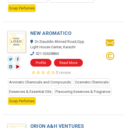
Soap Perfumes
NEW AROMATICO
Dr.Ziauddin Ahmed Road,Opp.
Light House Center, Karachi
021-32628860
Profile
Read More
0 review
Aromatic Chemicals and Compounds
Cosmetic Chemicals
Essences & Essential Oils
Flavouring Essences & Fragrance
Soap Perfumes
ORION A&H VENTURES