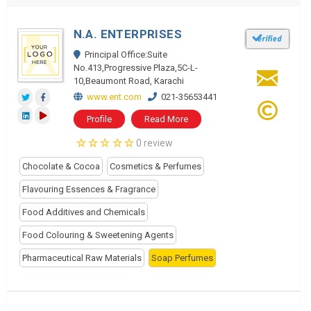
N.A. ENTERPRISES
Principal Office:Suite
No.413,Progressive Plaza,5C-L-
10,Beaumont Road, Karachi
www.ent.com
021-35653441
Profile
Read More
0 review
Chocolate & Cocoa
Cosmetics & Perfumes
Flavouring Essences & Fragrance
Food Additives and Chemicals
Food Colouring & Sweetening Agents
Pharmaceutical Raw Materials
Soap Perfumes