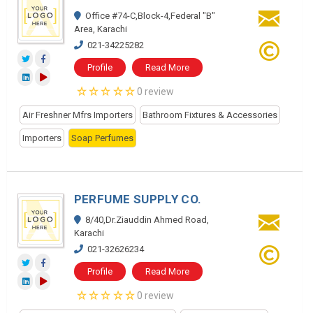
Office #74-C,Block-4,Federal "B"
Area, Karachi
021-34225282
Profile
Read More
0 review
Air Freshner Mfrs Importers
Bathroom Fixtures & Accessories
Importers
Soap Perfumes
PERFUME SUPPLY CO.
8/40,Dr.Ziauddin Ahmed Road,
Karachi
021-32626234
Profile
Read More
0 review