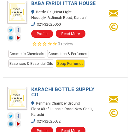
BABA FARIDI ITTAR HOUSE
Bottle Gali,Near Light
House,M.A.Jinnah Road, Karachi
021-32625060
Profile
Read More
0 review
Cosmetic Chemicals
Cosmetics & Perfumes
Essences & Essential Oils
Soap Perfumes
KARACHI BOTTLE SUPPLY
CO.
Rehmani Chamber,Ground
Floor,Altaf Hussain Road,New Challi,
Karachi
021-32625032
Profile
Read More