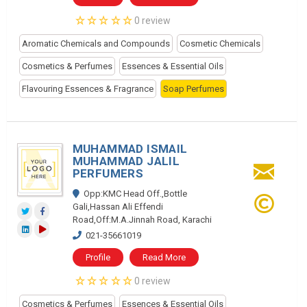
0 review
Aromatic Chemicals and Compounds
Cosmetic Chemicals
Cosmetics & Perfumes
Essences & Essential Oils
Flavouring Essences & Fragrance
Soap Perfumes
MUHAMMAD ISMAIL
MUHAMMAD JALIL
PERFUMERS
Opp:KMC Head Off.,Bottle
Gali,Hassan Ali Effendi
Road,Off:M.A.Jinnah Road, Karachi
021-35661019
Profile
Read More
0 review
Cosmetics & Perfumes
Essences & Essential Oils