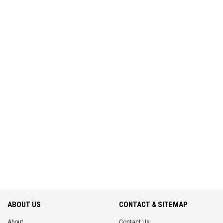
ABOUT US
CONTACT & SITEMAP
About
Contact Us