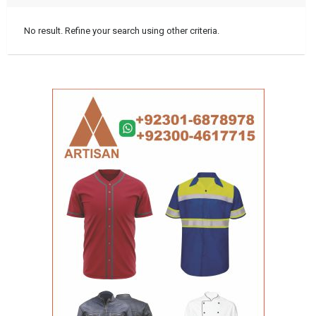
No result. Refine your search using other criteria.