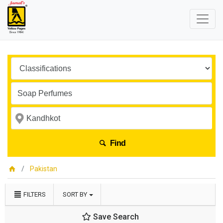
Find
Pakistan
FILTERS
SORT BY
Save Search