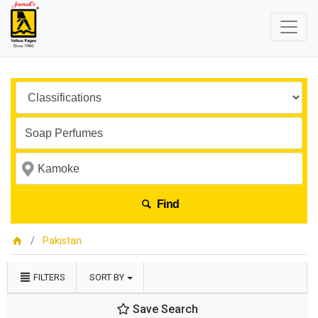
Find
Pakistan
FILTERS
SORT BY
Save Search