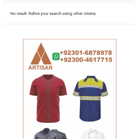
No result. Refine your search using other criteria.