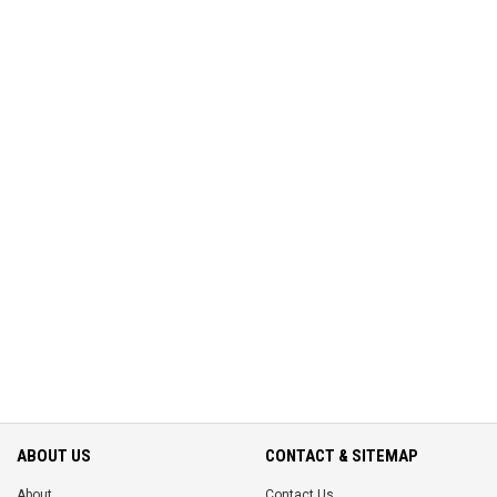
ABOUT US
CONTACT & SITEMAP
About
Contact Us