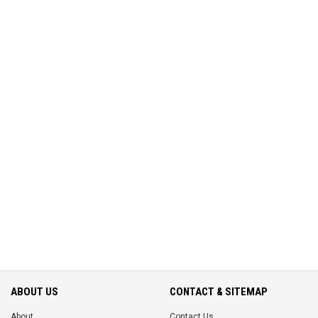
ABOUT US
CONTACT & SITEMAP
About
Contact Us