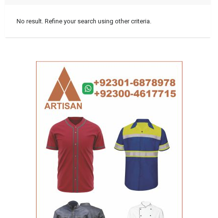
No result. Refine your search using other criteria.