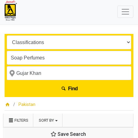
Find
Pakistan
FILTERS
SORT BY
Save Search