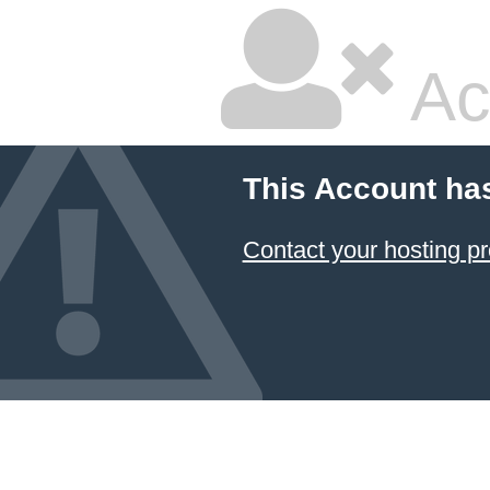
Ac
This Account ha
Contact your hosting pr