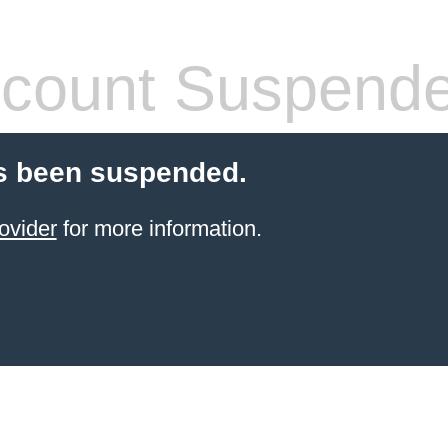
count Suspend
s been suspended.
ovider
for more information.