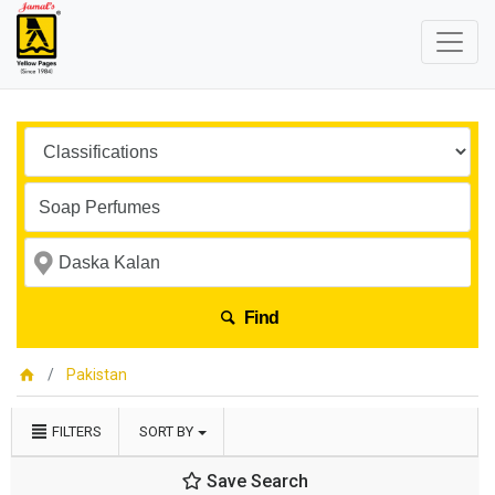
Find
Pakistan
FILTERS
SORT BY
Save Search