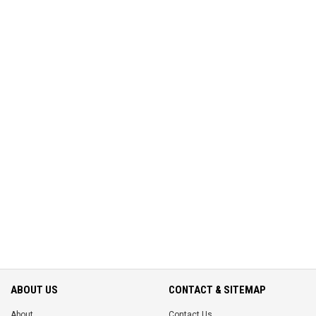
ABOUT US
CONTACT & SITEMAP
About
Contact Us