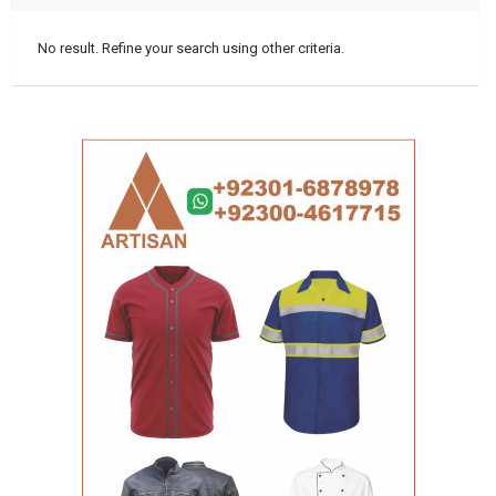
No result. Refine your search using other criteria.