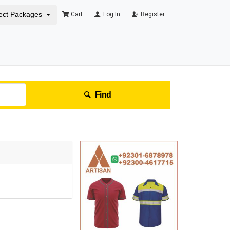
ect Packages
Cart
Log In
Register
Find