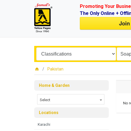
Promoting Your Busine
The Only Online + Offli
Join
Pakistan
Home & Garden
Select
No r
Locations
Karachi