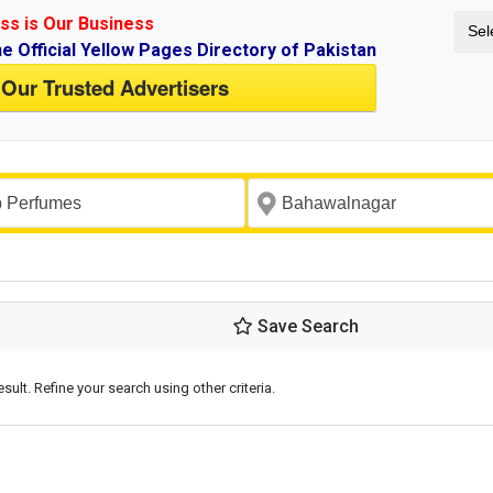
ss is Our Business
Sel
ne Official Yellow Pages Directory of Pakistan
 Our Trusted Advertisers
Save Search
esult. Refine your search using other criteria.