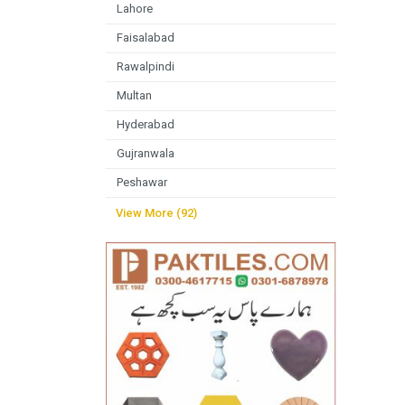
Lahore
Faisalabad
Rawalpindi
Multan
Hyderabad
Gujranwala
Peshawar
View More (92)