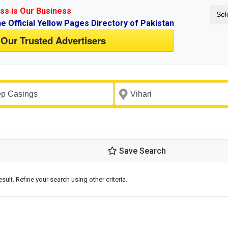
ss is Our Business
Sel
ne Official Yellow Pages Directory of Pakistan
 Our Trusted Advertisers
Save Search
esult. Refine your search using other criteria.