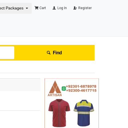
ect Packages
Cart
Log In
Register
Find