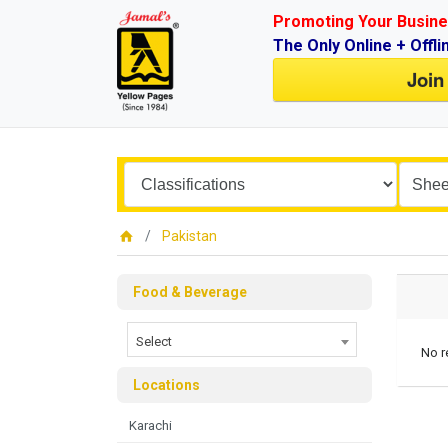
Promoting Your Busine
The Only Online + Offli
Join
Pakistan
Food & Beverage
Select
No r
Locations
Karachi