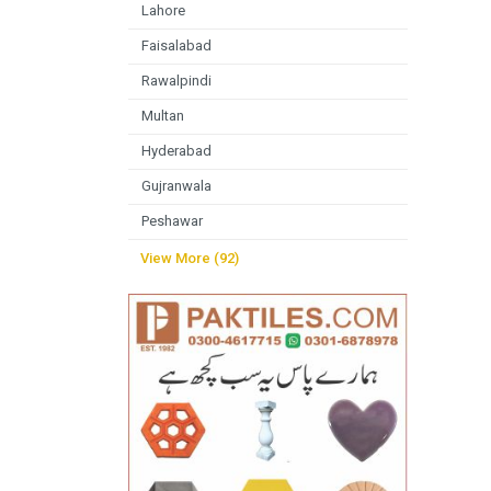
Lahore
Faisalabad
Rawalpindi
Multan
Hyderabad
Gujranwala
Peshawar
View More (92)