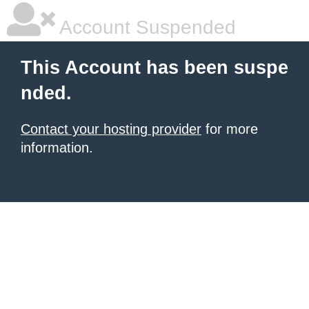
Account Suspended
This Account has been suspe
nded.
Contact your hosting provider
for more
information.